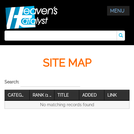
MENU
SITE MAP
Search:
CATEGORY
RANK (1 Best)
TITLE
ADDED
LINK
No matching records found