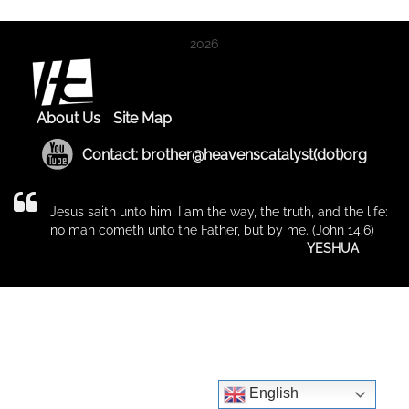
2026
About Us
Site Map
Contact: brother@heavenscatalyst(dot)org
Jesus saith unto him, I am the way, the truth, and the life:
no man cometh unto the Father, but by me. (John 14:6)
YESHUA
English