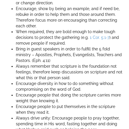
or change direction.
Encourage, show by being an example, and if need be,
rebuke in order to help them and those around them.
Therefore focus more on encouraging than correcting
each other.
When required, they are bold enough to make tough
decisions to protect the gathering (e.g.
1 Cor. 5:1-7
) and
remove people if required.
Bring in guest speakers in order to fulfill the 5 fold
ministry – Apostles, Prophets, Evangelists, Teachers and
Pastors. (Eph. 4:11)
Always remember that scripture is the foundation not
feelings, therefore keep discussions on scripture and not
what this or that person said.
Encourage diversity in how to do something without
compromising on the word of God.
Encourage people that doing the scripture carries more
weight than knowing it.
Encourage people to put themselves in the scripture
when they read it.
Always drive unity: Encourage people to pray together,
spending time in His word, fasting together and doing