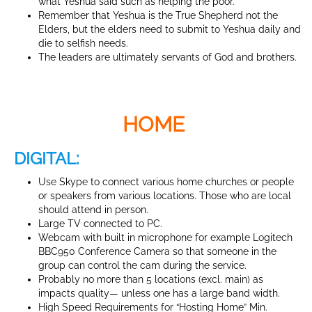
what Yeshua said such as helping the poor.
Remember that Yeshua is the True Shepherd not the
Elders, but the elders need to submit to Yeshua daily and
die to selfish needs.
The leaders are ultimately servants of God and brothers.
HOME
DIGITAL:
Use Skype to connect various home churches or people
or speakers from various locations. Those who are local
should attend in person.
Large TV connected to PC.
Webcam with built in microphone for example Logitech
BBC950 Conference Camera so that someone in the
group can control the cam during the service.
Probably no more than 5 locations (excl. main) as
impacts quality— unless one has a large band width.
High Speed Requirements for “Hosting Home” Min.