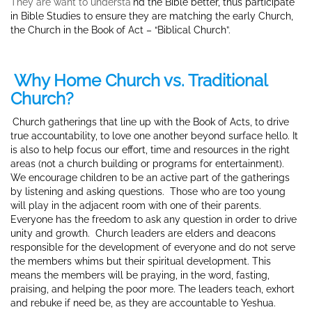
They are want to understa
nd the Bible better, thus participate
in Bible Studies to ensure they are matching the early Church,
the Church in the Book of Act – “Biblical Church”.
Why Home Church vs. Traditional
Church?
Church gatherings that
line up with the Book of Acts, to drive
true accountability, to love one another beyond surface hello. It
is also to help focus our effort, time and resources in the right
areas (not a church building or programs for entertainment).
We encourage children to be an active part of the gatherings
by listening and asking questions. Those who are too young
will play in the adjacent room with one of their parents.
Everyone has the freedom to ask any question in order to drive
unity and growth. Church leaders are elders and deacons
responsible for the development of everyone and do not serve
the members whims but their spiritual development. This
means the members will be praying, in the word, fasting,
praising, and helping the poor more.
The leaders teach, exhort
and rebuke if need be, as they are accountable to Yeshua.