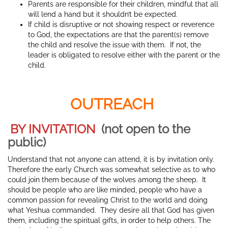
Parents are responsible for their children, mindful that all
will lend a hand but it shouldn’t be expected.
If child is disruptive or not showing respect or reverence
to God, the expectations are that the parent(s) remove
the child and resolve the issue with them. If not, the
leader is obligated to resolve either with the parent or the
child.
OUTREACH
BY INVITATION
(not open to the
public)
Understand that not anyone can attend, it is by invitation only.
Therefore the early Church was somewhat selective as to who
could join them because of the wolves among the sheep. It
should be people who are like minded, people who have a
common passion for revealing Christ to the world and doing
what Yeshua commanded. They desire all that God has given
them, including the spiritual gifts, in order to help others. The