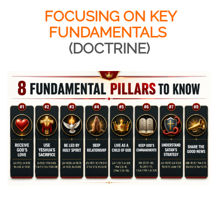
FOCUSING ON KEY
FUNDAMENTALS
(DOCTRINE)