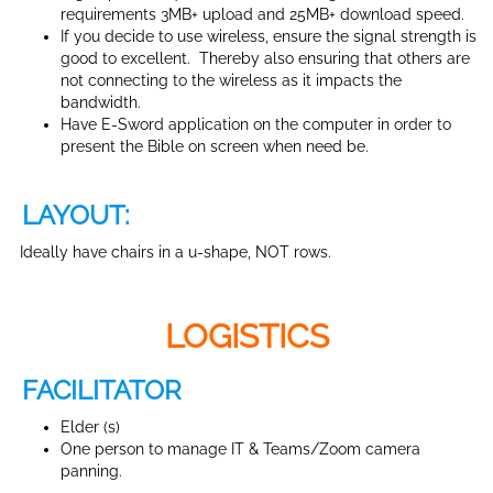
requirements 3MB+ upload and 25MB+ download speed.
If you decide to use wireless, ensure the signal strength is
good to excellent. Thereby also ensuring that others are
not connecting to the wireless as it impacts the
bandwidth.
Have E-Sword application on the computer in order to
present the Bible on screen when need be.
LAYOUT:
Ideally have chairs in a u-shape, NOT rows.
LOGISTICS
FACILITATOR
Elder (s)
One person to manage IT & Teams/Zoom camera
panning.