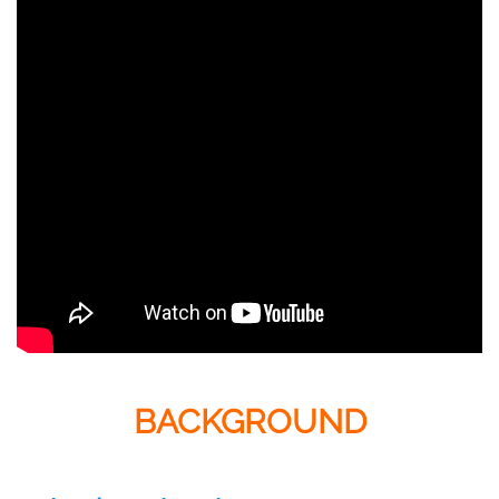
BACKGROUND