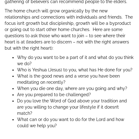
gathering of believers can recommend people to the elders.
The home church will grow organically by the new
relationships and connections with individuals and friends. The
focus isn’t growth but discipleship, growth will be a byproduct
or going out to start other home churches. Here are some
questions to ask those who want to join – to see where their
heart is at (leaders are to discern – not with the right answers
but with the right heart):
Why do you want to be a part of it and what do you think
we do?
Who is Yeshua (Jesus) to you, what has He done for you?
What is the good news and a verse you have been
meditating on recently?
When you die one day, where are you going and why?
Are you prepared to be challenged?
Do you love the Word of God above your tradition and
are you willing to change your lifestyle if it doesn’t
match?
What can or do you want to do for the Lord and how
could we help you?