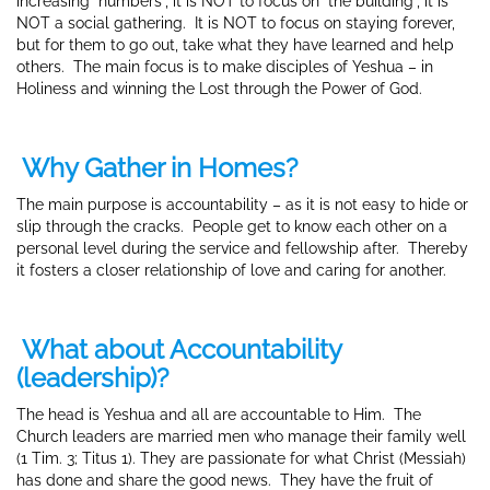
increasing “numbers”, it is NOT to focus on “the building”, it is
NOT a social gathering. It is NOT to focus on staying forever,
but for them to go out, take what they have learned and help
others. The main focus is to make disciples of Yeshua – in
Holiness and winning the Lost through the Power of God.
Why Gather in Homes?
The main purpose is accountability – as it is not easy to hide or
slip through the cracks. People get to know each other on a
personal level during the service and fellowship after. Thereby
it fosters a closer relationship of love and caring for another.
What about Accountability
(leadership)?
The head is Yeshua and all are accountable to Him. The
Church leaders
are married men who manage their family well
(1 Tim. 3; Titus 1). They are passionate for what Christ (Messiah)
has done and share the good news. They have the fruit of