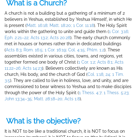
What is a Church?
A church is not a building but a gathering of a minimum of 2
believers in Yeshua, established by Yeshua Himself, in which He
is present (
Matt. 16:18; Matt. 18:20; 1 Cor. 11:18
). The Holy Spirit
works within the gathering to unite and guide them (
1 Cor. 3:16;
Eph. 2:21–
2
2; Acts 13:2; Acts 20:28
). The early church commonly
met in houses or homes rather than in dedicated buildings
(
Acts 8:3; Rom. 16:5; 1 Cor. 16:19; Col. 4:15; Phlm. 1:2
). These
assemblies existed in various cities, towns, and regions, yet
together formed one body of Christ (
1 Cor. 1:2; Acts 8:1; Acts
11:22–26; Acts 14:23
). Believers collectively are known as His
church, His body, and the church of God (
Col. 1:18, 24; 1 Tim.
3:5
). They are called to live in holiness, love, and unity, and are
commissioned to bear witness to Yeshua and to make disciples
through the power of the Holy Spirit (
1 Thess. 4:7; 1 Thess. 5:23;
John 13:34–35; Matt. 28:18–20; Acts 1:8
).
What is the objective?
It is NOT to be like a traditional church, it is NOT to focus on