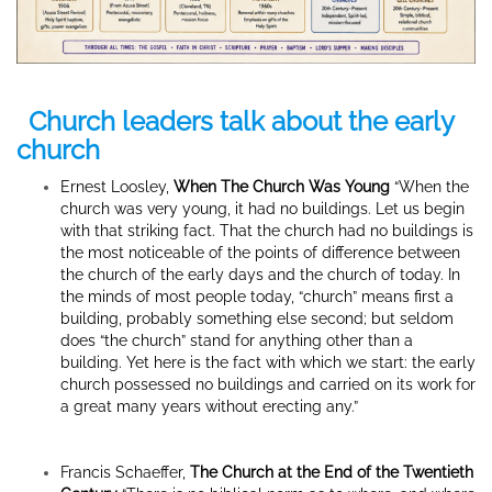
Church leaders talk about the early
church
Ernest Loosley,
When The Church Was Young
“When the
church was very young, it had no buildings. Let us begin
with that striking fact. That the church had no buildings is
the most noticeable of the points of difference between
the church of the early days and the church of today. In
the minds of most people today, “church” means first a
building, probably something else second; but seldom
does “the church” stand for anything other than a
building. Yet here is the fact with which we start: the early
church possessed no buildings and carried on its work for
a great many years without erecting any.”
Francis Schaeffer,
The Church at the End of the Twentieth