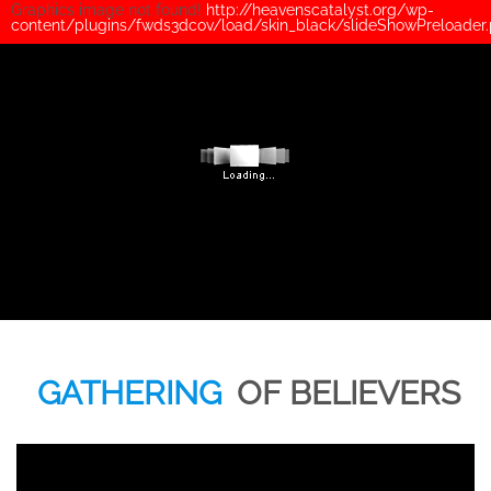
Graphics image not found!
http://heavenscatalyst.org/wp-
content/plugins/fwds3dcov/load/skin_black/slideShowPreloader
GATHERING
OF BELIEVERS