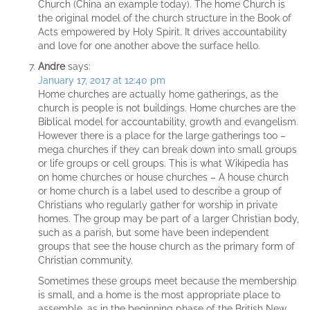
Church (China an example today). The home Church is
the original model of the church structure in the Book of
Acts empowered by Holy Spirit. It drives accountability
and love for one another above the surface hello.
Andre
says:
January 17, 2017 at 12:40 pm
Home churches are actually home gatherings, as the
church is people is not buildings. Home churches are the
Biblical model for accountability, growth and evangelism.
However there is a place for the large gatherings too –
mega churches if they can break down into small groups
or life groups or cell groups. This is what Wikipedia has
on home churches or house churches – A house church
or home church is a label used to describe a group of
Christians who regularly gather for worship in private
homes. The group may be part of a larger Christian body,
such as a parish, but some have been independent
groups that see the house church as the primary form of
Christian community.
Sometimes these groups meet because the membership
is small, and a home is the most appropriate place to
assemble, as in the beginning phase of the British New