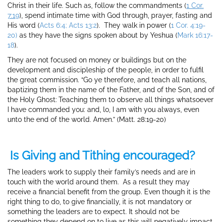
Christ in their life. Such as, follow the commandments (
1 Cor.
7:19
), spend intimate time with God through, prayer, fasting and
His word (
Acts 6:4; Acts 13:2
). They walk in power (
1 Cor. 4:19-
20)
as they have the signs spoken about by Yeshua (
Mark 16:17-
18
).
They are not focused on money or buildings but on the
development and discipleship of the people, in order to fulfil
the great commission. “
Go ye therefore, and teach all nations,
baptizing them in the name of the Father, and of the Son, and of
the Holy Ghost:
Teaching them to observe all things whatsoever
I have commanded you: and, lo, I am with you always, even
unto the end of the world. Amen.” (Matt. 28:19-20)
Is Giving and Tithing encouraged?
The leaders work to supply their family’s needs and are in
touch with the world around them. As a result they may
receive a financial benefit from the group. Even though it is the
right thing to do, to give financially, it is not mandatory or
something the leaders are to expect. It should not be
something they depend on to live as this will negatively impact