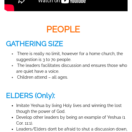
PEOPLE
GATHERING SIZE
There is really no limit, however for a home church, the
suggestion is 3 to 70 people.
The leaders facilitates discussion and ensures those who
are quiet have a voice.
Children attend – all ages.
ELDERS (Only):
Imitate Yeshua by living Holy lives and winning the lost
though the power of God.
Develop other leaders by being an example of Yeshua (1
Cor. 11:1).
Leaders/Elders don’t be afraid to shut a discussion down,