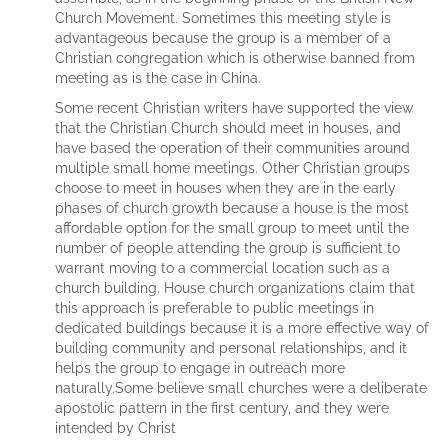
Church Movement. Sometimes this meeting style is
advantageous because the group is a member of a
Christian congregation which is otherwise banned from
meeting as is the case in China.
Some recent Christian writers have supported the view
that the Christian Church should meet in houses, and
have based the operation of their communities around
multiple small home meetings. Other Christian groups
choose to meet in houses when they are in the early
phases of church growth because a house is the most
affordable option for the small group to meet until the
number of people attending the group is sufficient to
warrant moving to a commercial location such as a
church building. House church organizations claim that
this approach is preferable to public meetings in
dedicated buildings because it is a more effective way of
building community and personal relationships, and it
helps the group to engage in outreach more
naturally.Some believe small churches were a deliberate
apostolic pattern in the first century, and they were
intended by Christ