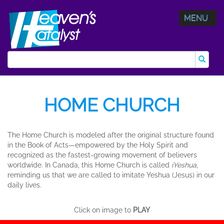
MENU
HOME CHURCH
The Home Church is modeled after the original structure found
in the Book of Acts—empowered by the Holy Spirit and
recognized as the fastest-growing movement of believers
worldwide. In Canada, this Home Church is called
iYeshua
,
reminding us that we are called to imitate Yeshua (Jesus) in our
daily lives.
Click on image to
PLAY