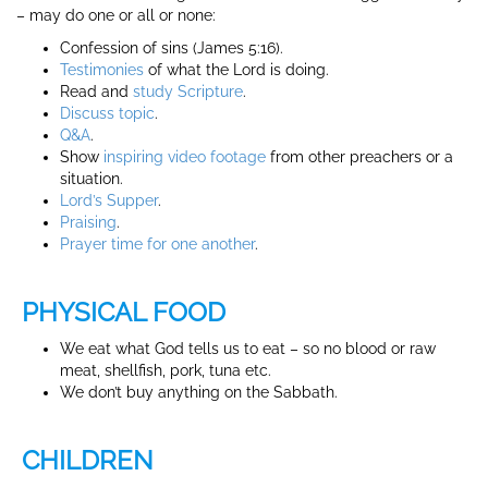
– may do one or all or none:
Confession of sins (James 5:16).
Testimonies
of what the Lord is doing.
Read and
study Scripture
.
Discuss
topic
.
Q&A
.
Show
inspiring video footage
from other preachers or a
situation.
Lord’s Supper
.
Praising
.
Prayer time for one another
.
PHYSICAL FOOD
We eat what God tells us to eat – so no blood or raw
meat, shellfish, pork, tuna etc.
We don’t buy anything on the Sabbath.
CHILDREN