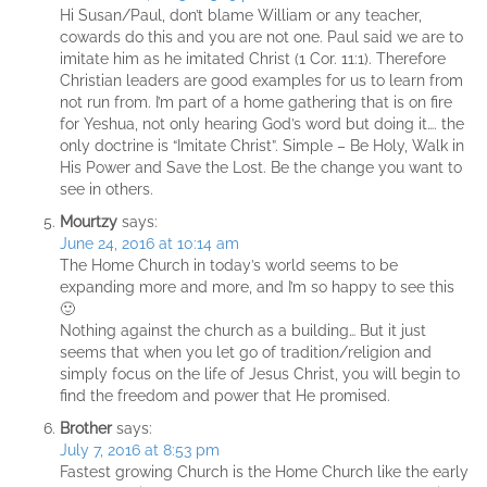
Hi Susan/Paul, don’t blame William or any teacher,
cowards do this and you are not one. Paul said we are to
imitate him as he imitated Christ (1 Cor. 11:1). Therefore
Christian leaders are good examples for us to learn from
not run from. I’m part of a home gathering that is on fire
for Yeshua, not only hearing God’s word but doing it…. the
only doctrine is “Imitate Christ”. Simple – Be Holy, Walk in
His Power and Save the Lost. Be the change you want to
see in others.
Mourtzy
says:
June 24, 2016 at 10:14 am
The Home Church in today’s world seems to be
expanding more and more, and I’m so happy to see this
🙂
Nothing against the church as a building… But it just
seems that when you let go of tradition/religion and
simply focus on the life of Jesus Christ, you will begin to
find the freedom and power that He promised.
Brother
says:
July 7, 2016 at 8:53 pm
Fastest growing Church is the Home Church like the early