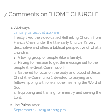
7 Comments on “
HOME CHURCH
”
Julie
says:
January 24, 2015 at 4:07 am
I really liked the video called Rethinking Church, from
Francis Chan, under the title Early Church. It’s very
descriptive and offers a biblical perspective of what a
church is:
1- A loving group of people (like a family);
2- Having for mission to get the message out to the
people (the Great Commission);
3- Gathered to focus on the body and blood of Jesus
Christ (the Communion), devoted to praying and
fellowshipping with one another, learning the Word of
God;
4- Equipping and training for ministry and serving the
Lord.
Joe Puiras
says:
September 14, 2015 at 10:19 pm