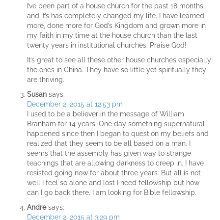
I’ve been part of a house church for the past 18 months
and it’s has completely changed my life. I have learned
more, done more for God’s Kingdom and grown more in
my faith in my time at the house church than the last
twenty years in institutional churches. Praise God!
It’s great to see all these other house churches especially
the ones in China. They have so little yet spiritually they
are thriving.
Susan
says:
December 2, 2015 at 12:53 pm
I used to be a believer in the message of William
Branham for 14 years. One day something supernatural
happened since then I began to question my beliefs and
realized that they seem to be all based on a man. I
seems that the assembly has given way to strange
teachings that are allowing darkness to creep in. I have
resisted going now for about three years. But all is not
well I feel so alone and lost I need fellowship but how
can I go back there. I am looking for Bible fellowship.
Andre
says:
December 2, 2015 at 3:29 pm