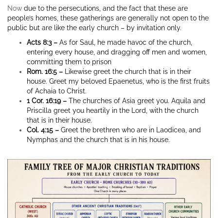
Now
due to the persecutions, and the fact that these are
people’s homes, these gatherings are generally not open to the
public but are like the early church – by invitation only.
Acts 8:3 –
As for Saul, he made havoc of the church,
entering every house, and dragging off men and women,
committing them to prison
Rom. 16:5 –
Likewise greet the church that is in their
house. Greet my beloved Epaenetus, who is the first fruits
of Achaia to Christ.
1 Cor. 16:19 –
The churches of Asia greet you. Aquila and
Priscilla greet you heartily in the Lord, with the church
that is in their house.
Col. 4:15 –
Greet the brethren who are in Laodicea, and
Nymphas and the church that is in his house.