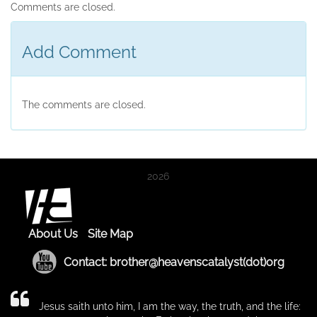
Comments are closed.
Add Comment
The comments are closed.
2026
About Us
Site Map
Contact: brother@heavenscatalyst(dot)org
Jesus saith unto him, I am the way, the truth, and the life: