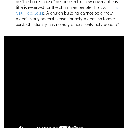
be “the Lord’s house” because in the new covenant this
title is reserved for the church as people (Eph. 2;
1 Tim.
3:15; Heb. 10:21
). A church building cannot be a “holy
place” in any special sense, for holy places no longer
exist. Christianity has no holy places, only holy people.”