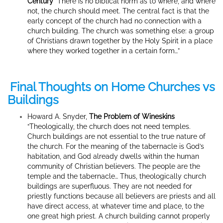
Century
“There is no biblical norm as to where, and where
not, the church should meet. The central fact is that the
early concept of the church had no connection with a
church building. The church was something else: a group
of Christians drawn together by the Holy Spirit in a place
where they worked together in a certain form…”
Final Thoughts on Home Churches vs
Buildings
Howard A. Snyder,
The Problem of Wineskins
“Theologically, the church does not need temples.
Church buildings are not essential to the true nature of
the church. For the meaning of the tabernacle is God’s
habitation, and God already dwells within the human
community of Christian believers. The people are the
temple and the tabernacle… Thus, theologically church
buildings are superfluous. They are not needed for
priestly functions because all believers are priests and all
have direct access, at whatever time and place, to the
one great high priest. A church building cannot properly