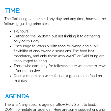
TIME:
The Gathering can be held any day and any time, however the
following guiding principles:
2-3 hours.
Gather on the Sabbath but not limiting it to gathering
only on this day.
Encourage fellowship, with food following and allow
flexibility of one-to-one discussions. The food isn’t
mandatory, and only those who WANT or CAN bring are
encouraged to bring.
Those who can’t stay for fellowship are welcome to leave
after the service.
Once a month or a week fast as a group so no food on
that day.
AGENDA
There isn’t any specific agenda, allow Holy Spirit to lead.
DON’T formulate an agenda! Here are some suggestions only