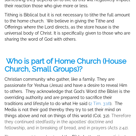
their reaction those who give more or less.
Tithing is Biblical but it is not necessary to tithe the full amount
to the home church. We believe in giving the Tithe and
Offerings where the Lord directs, as the store house is the
universal body of Christ. It is specifically given to those who are
sharing the word of God with others.
Who is part of Home Church (House
Church, Small Groups)?
Christian community who gather, like a family. They are
passionate for Yeshua (Jesus) and have a desire to reveal Him
to others. They acknowledge that God’s Word (the Bible) is the
overriding authority and are prepared to sacrifice their
traditions and lifestyle to do what He said (
2 Tim. 3:16
). The
Media is not their god thereby they try to set their mind on
things above and not on things of this world (Col. 3:2).
Therefore
they continued stedfastly in the apostles’ doctrine and
fellowship, and in breaking of bread, and in prayers (Acts 2:42).