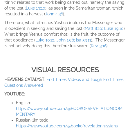
“drink” relates to that work being carried out, namely the saving
of the lost (
Luke 19:10
), as seen in the Samaritan woman, which
resulted in a harvest (
John 4:36
).
Therefore, what refreshes Yeshua (cold) is the Messenger who
is obedient in seeking and saving the lost (
Matt 8:10; Luke 19:10
).
What brings Yeshua comfort (hot) is the fruit, the outcome of
that obedience (
Luke 10:21; John 15:8; Isa 53:11
). The Messenger
is not actively doing this therefore lukewarm (
Rev. 3:16
).
VISUAL RESOURCES
HEAVENS CATALYST
:
End Times Videos and Tough End Times
Questions Answered
YOUTUBE
:
English:
https://www.youtube.com/@BOOKOFREVELATIONCOM
MENTARY
Russian (limited):
https://www.youtube.com/@bookofrevelationrussian
s