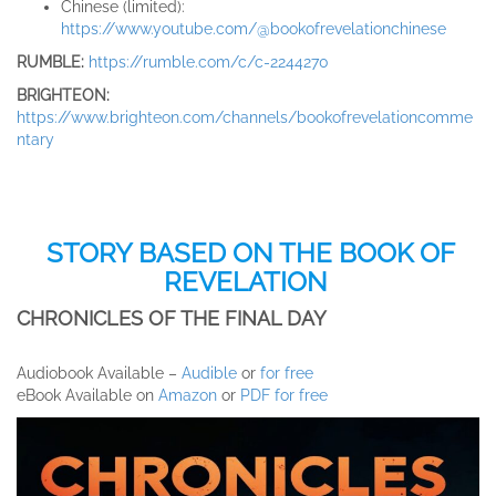
Chinese (limited):
https://www.youtube.com/@bookofrevelationchinese
RUMBLE:
https://rumble.com/c/c-2244270
BRIGHTEON:
https://www.brighteon.com/channels/bookofrevelationcomme
ntary
STORY BASED ON THE BOOK OF
REVELATION
CHRONICLES OF THE FINAL DAY
Audiobook Available –
Audible
or
for free
eBook Available on
Amazon
or
PDF for free