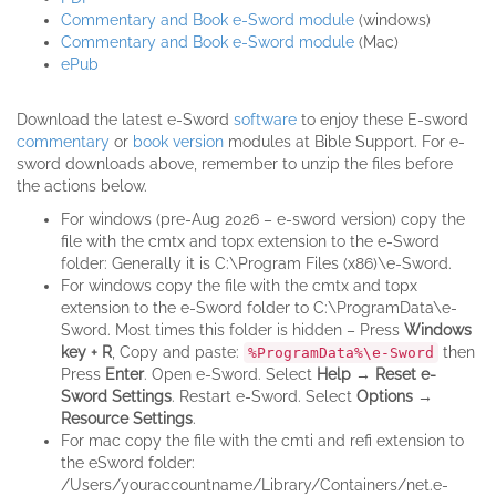
Commentary and Book e-Sword module
(windows)
Commentary and Book e-Sword module
(Mac)
ePub
Download the latest e-Sword
software
to enjoy these E-sword
commentary
or
book version
modules at Bible Support. For e-
sword downloads above, remember to unzip the files before
the actions below.
For windows (pre-Aug 2026 – e-sword version) copy the
file with the cmtx and topx extension to the e-Sword
folder: Generally it is C:\Program Files (x86)\e-Sword.
For windows copy the file with the cmtx and topx
extension to the e-Sword folder to C:\ProgramData\e-
Sword. Most times this folder is hidden – Press
Windows
key + R
, Copy and paste:
then
%ProgramData%\e-Sword
Press
Enter
. Open e-Sword. Select
Help → Reset e-
Sword Settings
. Restart e-Sword. Select
Options →
Resource Settings
.
For mac copy the file with the cmti and refi extension to
the eSword folder:
/Users/youraccountname/Library/Containers/net.e-