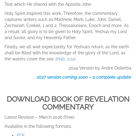
Text which He shared with the Apostle John.
Holy Spirit inspired this work. Therefore, the commentary
captures writers such as Matthew, Mark, Luke, John, Daniel,
Zechariah, Ezekiel, 1 and 2, Thessalonians, Enoch and more. As
a result, all glory is to be given to Holy Spirit, Yeshua my Lord
and Savior, and my Heavenly Father.
Finally, we all wait expectantly for Yeshua’s return, as the earth
shall be filled with the knowledge of the glory of the Lord, as
the waters cover the sea. (
Hab. 2:14
)
2024 Version by Andre Dellerba
2027 version coming soon – a complete update
DOWNLOAD BOOK OF REVELATION
COMMENTARY
Latest Revision – March 2026 (Free)
Available in the following formats:
PDF