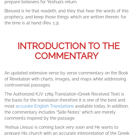
prepare believers for Yeshua’s return.
Blessed is he that readeth, and they that hear the words of this
prophecy, and keep those things which are written therein: for
the time is at hand (Rev. 1:3).
INTRODUCTION TO THE
COMMENTARY
An updated extensive verse by verse commentary on the Book
of Revelation with charts, images, and maps while addressing
controversial passages.
The Authorized KJV 1769 Translation (Greek Received Text) is
the basis for the translation therefore it is one of the best and
most
accurate English Translations
available today. In addition,
the commentary includes “Side Notes” which are merely
comments inspired by the passage.
Yeshua (Jesus) is coming back very soon and He wants to
prepare His church with an accurate interpretation of the Greek