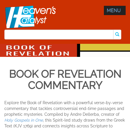
MENU
BOOK OF REVELATION
COMMENTARY
Explore the Book of Revelation with a powerful verse-by-verse
commentary that tackles controversial end-time passages and
prophetic mysteries. Compiled by Andre Dellerba, creator of
Holy Gospels in One
, this Spirit-led study draws from the Greek
Text (KJV 1769) and connects insights across Scripture to