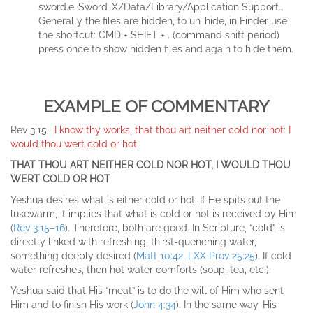
sword.e-Sword-X/Data/Library/Application Support…
Generally the files are hidden, to un-hide, in Finder use
the shortcut: CMD + SHIFT + . (command shift period)
press once to show hidden files and again to hide them.
EXAMPLE OF COMMENTARY
Rev 3:15
I know thy works, that thou art neither cold nor hot: I
would thou wert cold or hot.
THAT THOU ART NEITHER COLD NOR HOT, I WOULD THOU
WERT COLD OR HOT
Yeshua desires what is either cold or hot. If He spits out the
lukewarm, it implies that what is cold or hot is received by Him
(
Rev 3:15–16
). Therefore, both are good. In Scripture, “cold” is
directly linked with refreshing, thirst-quenching water,
something deeply desired (
Matt 10:42; LXX Prov 25:25
). If cold
water refreshes, then hot water comforts (soup, tea, etc.).
Yeshua said that His “meat” is to do the will of Him who sent
Him and to finish His work (
John 4:34
). In the same way, His